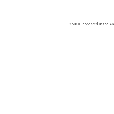
Your IP appeared in the An