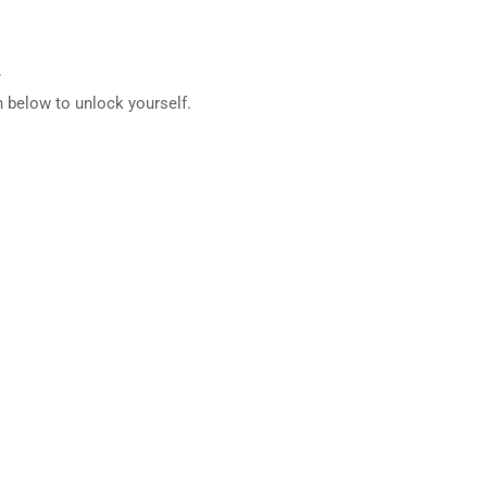
.
 below to unlock yourself.