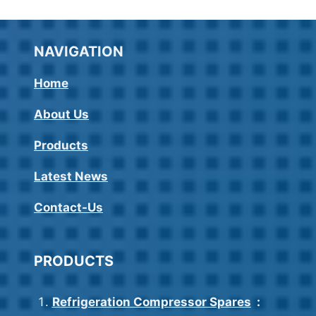
NAVIGATION
Home
About Us
Products
Latest News
Contact-Us
PRODUCTS
Refrigeration Compressor Spares
: