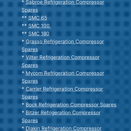
*
Sabroe Refrigeration Compressor
Spares
**
SMC 65
**
SMC 100
**
SMC 180
*
Grasso Refrigeration Compressor
Spares
*
Vilter Refrigeration Compressor
Spares
*
Mycom Refrigeration Compressor
Spares
*
Carrier Refrigeration Compressor
Spares
*
Bock Refrigeration Compressor Spares
*
Bitzer Refrigeration Compressor
Spares
*
Diakin Refrigeration Compressor