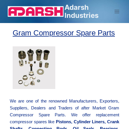
Adarsh
Industries
Gram Compressor Spare Parts
We are one of the renowned Manufacturers, Exporters,
Suppliers, Dealers and Traders of after Market Gram
Compressor Spare Parts. We offer replacement
compressor spares like
Pistons, Cylinder Liners, Crank
Shafts, Connecting Rods, Oil Seals, Bearings,