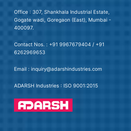
Office : 307, Shankhala Industrial Estate,
Gogate wadi, Goregaon (East), Mumbai -
400097.
Contact Nos. : +91 9967679404 / +91
6262969653
Email : inquiry@adarshindustries.com
ADARSH Industries : ISO 9001:2015