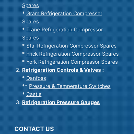
Spares
*
Gram Refrigeration Compressor
Spares
*
Trane Refrigeration Compressor
Spares
*
Stal Refrigeration Compressor Spares
*
Frick Refrigeration Compressor Spares
*
York Refrigeration Compressor Spares
Refrigeration Controls & Valves
:
*
Danfoss
**
Pressure & Temperature Switches
*
Castle
Refrigeration Pressure Gauges
CONTACT US