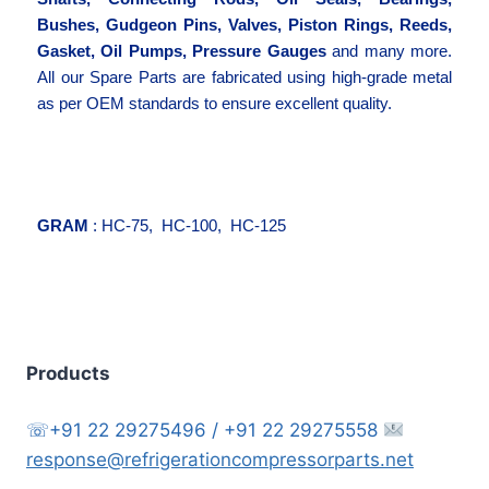
Bushes, Gudgeon Pins, Valves, Piston Rings, Reeds,
Gasket, Oil Pumps, Pressure Gauges
and many more.
All our Spare Parts are fabricated using high-grade metal
as per OEM standards to ensure excellent quality.
GRAM
: HC-75, HC-100, HC-125
Products
☏+91 22 29275496 / +91 22 29275558
response@refrigerationcompressorparts.net