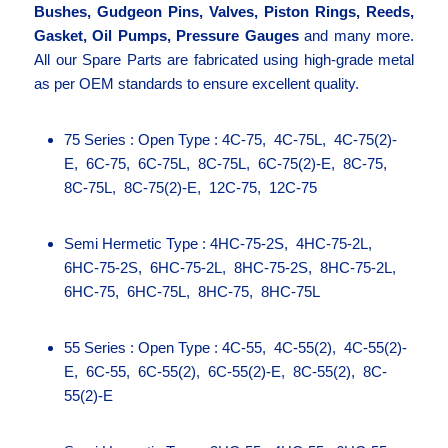
Bushes, Gudgeon Pins, Valves, Piston Rings, Reeds,
Gasket, Oil Pumps, Pressure Gauges
and many more.
All our Spare Parts are fabricated using high-grade metal
as per OEM standards to ensure excellent quality.
75 Series : Open Type : 4C-75, 4C-75L, 4C-75(2)-
E, 6C-75, 6C-75L, 8C-75L, 6C-75(2)-E, 8C-75,
8C-75L, 8C-75(2)-E, 12C-75, 12C-75
Semi Hermetic Type : 4HC-75-2S, 4HC-75-2L,
6HC-75-2S, 6HC-75-2L, 8HC-75-2S, 8HC-75-2L,
6HC-75, 6HC-75L, 8HC-75, 8HC-75L
55 Series : Open Type : 4C-55, 4C-55(2), 4C-55(2)-
E, 6C-55, 6C-55(2), 6C-55(2)-E, 8C-55(2), 8C-
55(2)-E