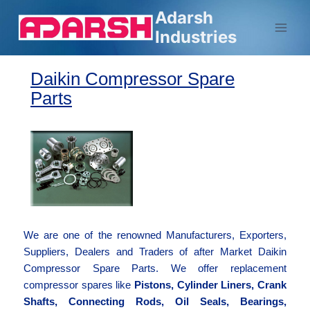
Adarsh
Industries
Daikin Compressor Spare
Parts
We are one of the renowned Manufacturers, Exporters,
Suppliers, Dealers and Traders of after Market Daikin
Compressor Spare Parts. We offer replacement
compressor spares like
Pistons, Cylinder Liners, Crank
Shafts, Connecting Rods, Oil Seals, Bearings,