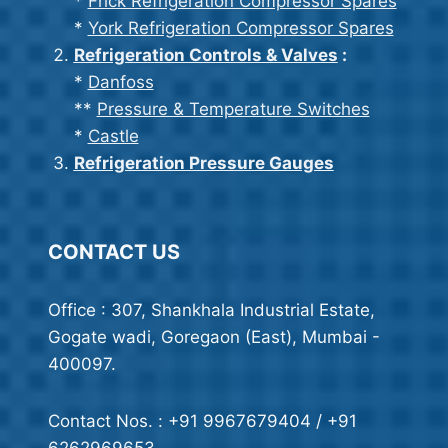
*
Frick Refrigeration Compressor Spares
*
York Refrigeration Compressor Spares
Refrigeration Controls & Valves
:
*
Danfoss
**
Pressure & Temperature Switches
*
Castle
Refrigeration Pressure Gauges
CONTACT US
Office : 307, Shankhala Industrial Estate,
Gogate wadi, Goregaon (East), Mumbai -
400097.
Contact Nos. : +91 9967679404 / +91