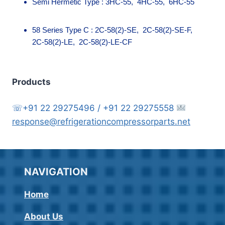
Semi Hermetic Type : 3HC-55, 4HC-55, 6HC-55
58 Series Type C : 2C-58(2)-SE, 2C-58(2)-SE-F,
2C-58(2)-LE, 2C-58(2)-LE-CF
Products
☏+91 22 29275496 / +91 22 29275558
response@refrigerationcompressorparts.net
NAVIGATION
Home
About Us