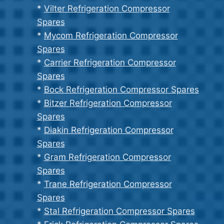
*
Vilter Refrigeration Compressor
Spares
*
Mycom Refrigeration Compressor
Spares
*
Carrier Refrigeration Compressor
Spares
*
Bock Refrigeration Compressor Spares
*
Bitzer Refrigeration Compressor
Spares
*
Diakin Refrigeration Compressor
Spares
*
Gram Refrigeration Compressor
Spares
*
Trane Refrigeration Compressor
Spares
*
Stal Refrigeration Compressor Spares