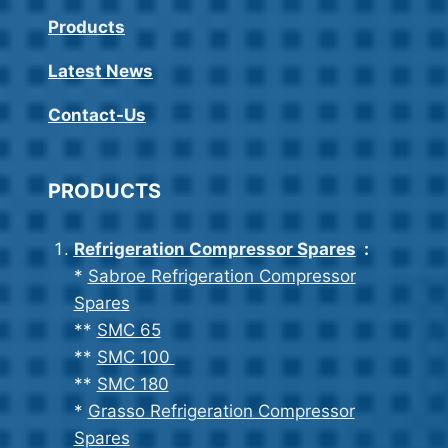
Products
Latest News
Contact-Us
PRODUCTS
Refrigeration Compressor Spares
:
*
Sabroe Refrigeration Compressor
Spares
**
SMC 65
**
SMC 100
**
SMC 180
*
Grasso Refrigeration Compressor
Spares