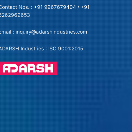
Contact Nos. : +91 9967679404 / +91
6262969653
Email : inquiry@adarshindustries.com
ADARSH Industries : ISO 9001:2015