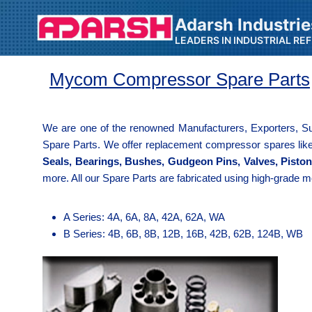
Adarsh Industrie
LEADERS IN INDUSTRIAL RE
Mycom Compressor Spare Parts
We are one of the renowned Manufacturers, Exporters, Su
Spare Parts. We offer replacement compressor spares li
Seals, Bearings, Bushes, Gudgeon Pins, Valves, Pisto
more. All our Spare Parts are fabricated using high-grade m
A Series: 4A, 6A, 8A, 42A, 62A, WA
B Series: 4B, 6B, 8B, 12B, 16B, 42B, 62B, 124B, WB