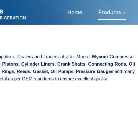
s
Home
Products
FRIGERATION
ppliers, Dealers and Traders of after Market
Mycom
Compressor
ke
Pistons, Cylinder Liners, Crank Shafts, Connecting Rods, Oil
n Rings, Reeds, Gasket, Oil Pumps, Pressure Gauges
and many
etal as per OEM standards to ensure excellent quality.