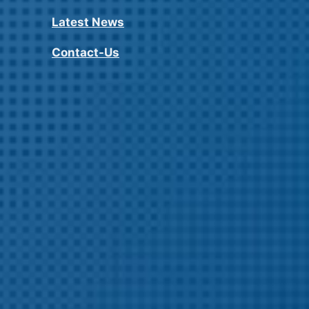
Latest News
Contact-Us