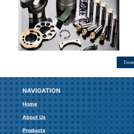
Dow
NAVIGATION
Home
About Us
Products