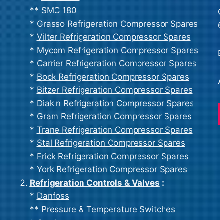
**
SMC 180
*
Grasso Refrigeration Compressor Spares
*
Vilter Refrigeration Compressor Spares
*
Mycom Refrigeration Compressor Spares
*
Carrier Refrigeration Compressor Spares
*
Bock Refrigeration Compressor Spares
*
Bitzer Refrigeration Compressor Spares
*
Diakin Refrigeration Compressor Spares
*
Gram Refrigeration Compressor Spares
*
Trane Refrigeration Compressor Spares
*
Stal Refrigeration Compressor Spares
*
Frick Refrigeration Compressor Spares
*
York Refrigeration Compressor Spares
Refrigeration Controls & Valves
:
*
Danfoss
**
Pressure & Temperature Switches