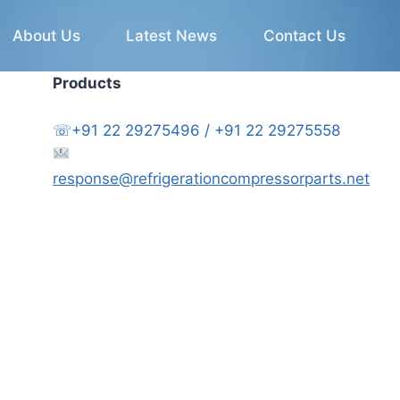
About Us
Latest News
Contact Us
Products
☏+91 22 29275496 / +91 22 29275558
response@refrigerationcompressorparts.net