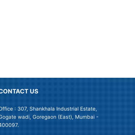
CONTACT US
Office : 307, Shankhala Industrial Estate,
Gogate wadi, Goregaon (East), Mumbai -
400097.