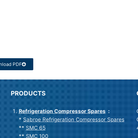
nload PDF
PRODUCTS
Refrigeration Compressor Spares
:
*
Sabroe Refrigeration Compressor Spares
**
SMC 65
**
SMC 100